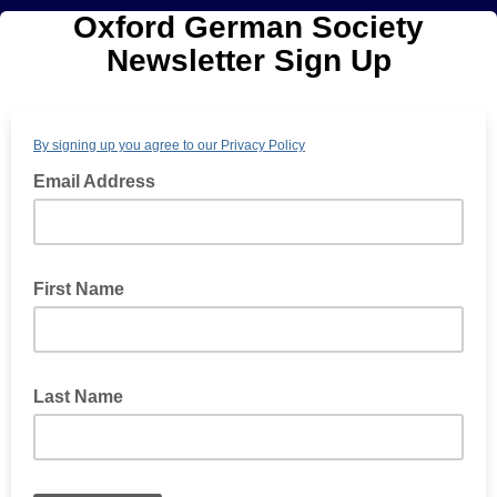
Oxford German Society
Newsletter Sign Up
By signing up you agree to our Privacy Policy
Email Address
First Name
Last Name